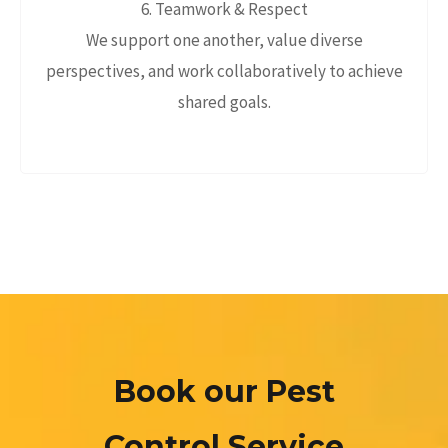
6. Teamwork & Respect
We support one another, value diverse
perspectives, and work collaboratively to achieve
shared goals.
Book our Pest
Control Service