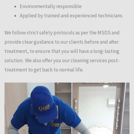
Environmentally responsible
Applied by trained and experienced technicians
We follow strict safety protocols as per the MSDS and
provide clear guidance to our clients before and after
treatment, to ensure that you will have a long-lasting
solution. We also offer you our cleaning services post-
treatment to get back to normal life.