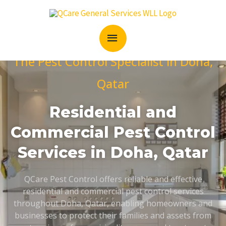
Skip
MAIN
to
content
MENU
The Pest Control Specialist in Doha,
Qatar
Residential and
Commercial Pest Control
Services in Doha, Qatar
QCare Pest Control offers reliable and effective
residential and commercial pest control services
throughout Doha, Qatar, enabling homeowners and
businesses to protect their families and assets from