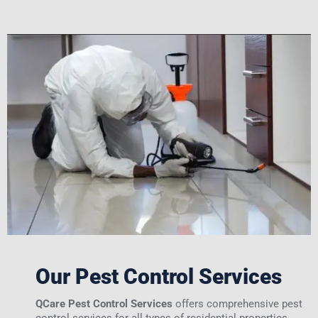
Our Pest Control Services
QCare Pest Control Services
offers comprehensive pest