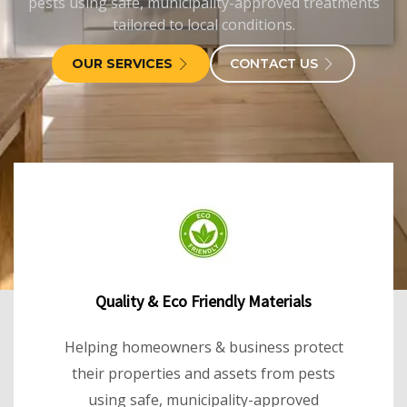
pests using safe, municipality-approved treatments
tailored to local conditions.
OUR SERVICES
CONTACT US
Quality & Eco Friendly Materials
Helping homeowners & business protect
their properties and assets from pests
using safe, municipality-approved