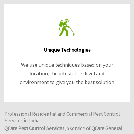
Unique Technologies
We use unique techniques based on your
location, the infestation level and
environment to give you the best solution
Professional Residential and Commercial Pest Control
Services in Doha
QCare Pest Control Services
, a service of
QCare General