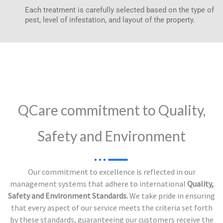
Each treatment is carefully selected based on the type of
pest, level of infestation, and layout of the property.
QCare commitment to Quality,
Safety and Environment
Our commitment to excellence is reflected in our
management systems that adhere to international
Quality,
Safety and Environment Standards.
We take pride in ensuring
that every aspect of our service meets the criteria set forth
by these standards, guaranteeing our customers receive the