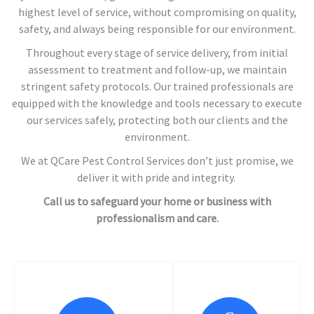
highest level of service, without compromising on quality,
safety, and always being responsible for our environment.
Throughout every stage of service delivery, from initial
assessment to treatment and follow-up, we maintain
stringent safety protocols. Our trained professionals are
equipped with the knowledge and tools necessary to execute
our services safely, protecting both our clients and the
environment.
We at QCare Pest Control Services don’t just promise, we
deliver it with pride and integrity.
Call us to safeguard your home or business with
professionalism and care.