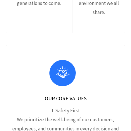
generations to come.
environment we all
share.
OUR CORE VALUES
1. Safety First
We prioritize the well‑being of our customers,
employees, and communities in every decision and