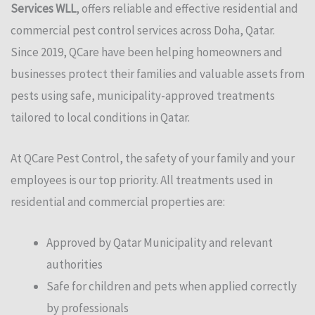
Services WLL
, offers reliable and effective residential and
commercial pest control services across Doha, Qatar.
Since 2019, QCare have been helping homeowners and
businesses protect their families and valuable assets from
pests using safe, municipality-approved treatments
tailored to local conditions in Qatar.
At QCare Pest Control, the safety of your family and your
employees is our top priority. All treatments used in
residential and commercial properties are:
Approved by Qatar Municipality and relevant
authorities
Safe for children and pets when applied correctly
by professionals