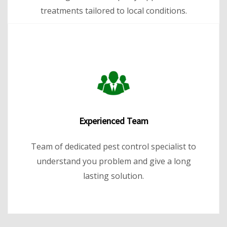
treatments tailored to local conditions.
Experienced Team
Team of dedicated pest control specialist to
understand you problem and give a long
lasting solution.