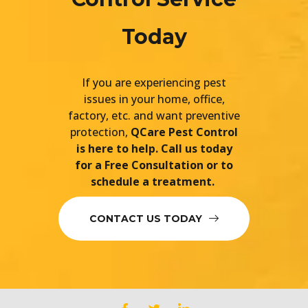
Today
If you are experiencing pest
issues in your home, office,
factory, etc. and want preventive
protection,
QCare Pest Control
is here to help. Call us today
for a Free Consultation or to
schedule a treatment.
CONTACT US TODAY