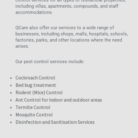
control services for all types of residential properties,
including villas, apartments, compounds, and staff
accommodations.
QCare also offer our services to a wide range of
businesses, including shops, malls, hospitals, schools,
factories, parks, and other locations where the need
arises.
Our pest control services include:
Cockroach Control
Bed bug treatment
Rodent (Mice) Control
Ant Control for indoor and outdoor areas
Termite Control
Mosquito Control
Disinfection and Sanitisation Services