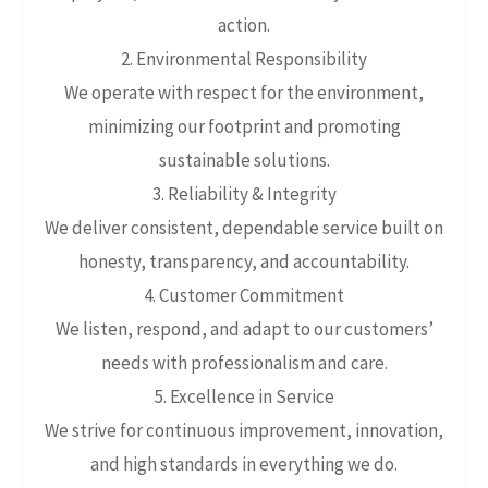
action.
2. Environmental Responsibility
We operate with respect for the environment,
minimizing our footprint and promoting
sustainable solutions.
3. Reliability & Integrity
We deliver consistent, dependable service built on
honesty, transparency, and accountability.
4. Customer Commitment
We listen, respond, and adapt to our customers’
needs with professionalism and care.
5. Excellence in Service
We strive for continuous improvement, innovation,
and high standards in everything we do.