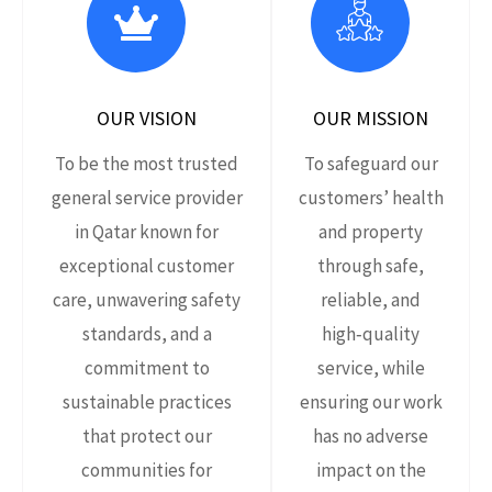
OUR VISION
OUR MISSION
To be the most trusted
To safeguard our
general service provider
customers’ health
in Qatar known for
and property
exceptional customer
through safe,
care, unwavering safety
reliable, and
standards, and a
high‑quality
commitment to
service, while
sustainable practices
ensuring our work
that protect our
has no adverse
communities for
impact on the