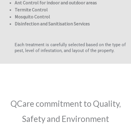
Ant Control for indoor and outdoor areas
Termite Control
Mosquito Control
Disinfection and Sanitisation Services
Each treatment is carefully selected based on the type of
pest, level of infestation, and layout of the property.
QCare commitment to Quality,
Safety and Environment