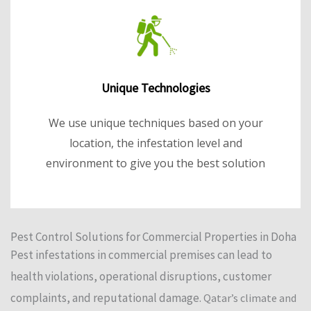
Unique Technologies
We use unique techniques based on your
location, the infestation level and
environment to give you the best solution
Pest Control Solutions for Commercial Properties in Doha
Pest infestations in commercial premises can lead to
health violations, operational disruptions, customer
complaints, and reputational damage.
Qatar’s climate and