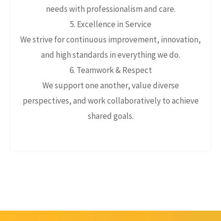
needs with professionalism and care.
5. Excellence in Service
We strive for continuous improvement, innovation,
and high standards in everything we do.
6. Teamwork & Respect
We support one another, value diverse
perspectives, and work collaboratively to achieve
shared goals.