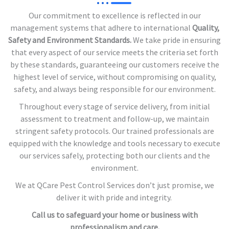
Our commitment to excellence is reflected in our
management systems that adhere to international
Quality,
Safety and Environment Standards.
We take pride in ensuring
that every aspect of our service meets the criteria set forth
by these standards, guaranteeing our customers receive the
highest level of service, without compromising on quality,
safety, and always being responsible for our environment.
Throughout every stage of service delivery, from initial
assessment to treatment and follow-up, we maintain
stringent safety protocols. Our trained professionals are
equipped with the knowledge and tools necessary to execute
our services safely, protecting both our clients and the
environment.
We at QCare Pest Control Services don’t just promise, we
deliver it with pride and integrity.
Call us to safeguard your home or business with
professionalism and care.