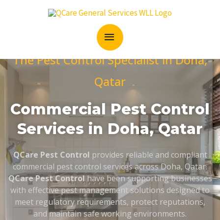
Skip
MAIN
to
content
MENU
The Pest Control Specialist in Doha,
Qatar
Commercial Pest Control
Services in Doha, Qatar
QCare Pest Control
provides reliable and compliant
commercial pest control services across Doha, Qatar.
QCare Pest Control
have been supporting businesses
with effective pest management solutions designed to
meet regulatory requirements, protect reputations,
and maintain safe working environments.