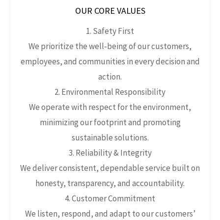
OUR CORE VALUES
1. Safety First
We prioritize the well‑being of our customers,
employees, and communities in every decision and
action.
2. Environmental Responsibility
We operate with respect for the environment,
minimizing our footprint and promoting
sustainable solutions.
3. Reliability & Integrity
We deliver consistent, dependable service built on
honesty, transparency, and accountability.
4. Customer Commitment
We listen, respond, and adapt to our customers’