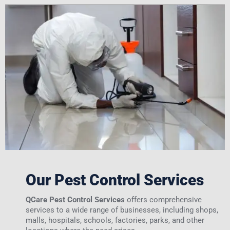
Our Pest Control Services
QCare Pest Control Services
offers comprehensive
services to a wide range of businesses, including shops,
malls, hospitals, schools, factories, parks, and other