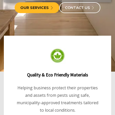
OUR SERVICES
CONTACT US
Quality & Eco Friendly Materials
Helping business protect their properties
and assets from pests using safe,
municipality-approved treatments tailored
to local conditions.