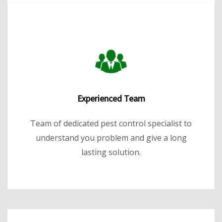
Experienced Team
Team of dedicated pest control specialist to
understand you problem and give a long
lasting solution.