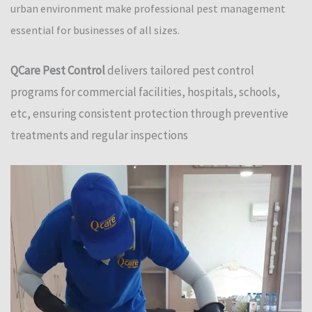
urban environment make professional pest management
essential for businesses of all sizes.
QCare Pest Control
delivers tailored pest control
programs for commercial facilities, hospitals, schools,
etc, ensuring consistent protection through preventive
treatments and regular inspections