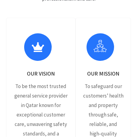
OUR VISION
OUR MISSION
To be the most trusted
To safeguard our
general service provider
customers’ health
in Qatar known for
and property
exceptional customer
through safe,
care, unwavering safety
reliable, and
standards, and a
high‑quality