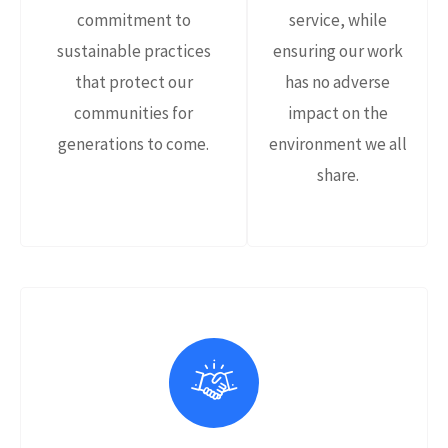
commitment to
service, while
sustainable practices
ensuring our work
that protect our
has no adverse
communities for
impact on the
generations to come.
environment we all
share.