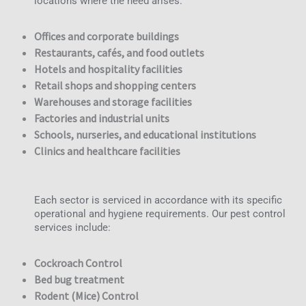
locations where the need arises.
Offices and corporate buildings
Restaurants, cafés, and food outlets
Hotels and hospitality facilities
Retail shops and shopping centers
Warehouses and storage facilities
Factories and industrial units
Schools, nurseries, and educational institutions
Clinics and healthcare facilities
Each sector is serviced in accordance with its specific
operational and hygiene requirements. Our pest control
services include:
Cockroach Control
Bed bug treatment
Rodent (Mice) Control