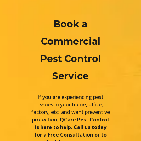
Book a
Commercial
Pest Control
Service
If you are experiencing pest
issues in your home, office,
factory, etc. and want preventive
protection,
QCare Pest Control
is here to help. Call us today
for a Free Consultation or to