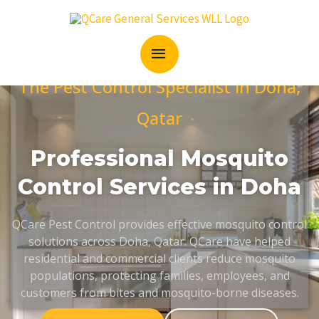
Skip
MAIN
to
content
MENU
The Pest Control Specialist in Doha,
Qatar
Professional Mosquito
Control Services in Doha
QCare Pest Control provides effective mosquito control
solutions across Doha, Qatar. QCare have helped
residential and commercial clients reduce mosquito
populations, protecting families, employees, and
customers from bites and mosquito-borne diseases.