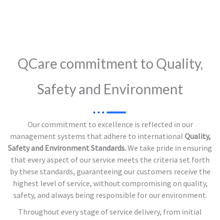
QCare commitment to Quality,
Safety and Environment
Our commitment to excellence is reflected in our
management systems that adhere to international
Quality,
Safety and Environment Standards.
We take pride in ensuring
that every aspect of our service meets the criteria set forth
by these standards, guaranteeing our customers receive the
highest level of service, without compromising on quality,
safety, and always being responsible for our environment.
Throughout every stage of service delivery, from initial