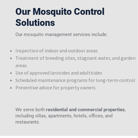
Our Mosquito Control
Solutions
Our mosquito management services include:
Inspection of indoor and outdoor areas
Treatment of breeding sites, stagnant water, and garden
areas
Use of approved larvicides and adulticides
Scheduled maintenance programs for long-term control
Preventive advice for property owners
We serve both
residential and commercial properties
,
including villas, apartments, hotels, offices, and
restaurants.