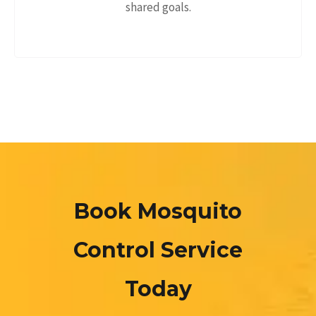
shared goals.
Book Mosquito
Control Service
Today