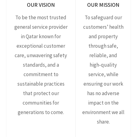
OUR VISION
OUR MISSION
To be the most trusted
To safeguard our
general service provider
customers’ health
in Qatar known for
and property
exceptional customer
through safe,
care, unwavering safety
reliable, and
standards, and a
high‑quality
commitment to
service, while
sustainable practices
ensuring our work
that protect our
has no adverse
communities for
impact on the
generations to come.
environment we all
share.