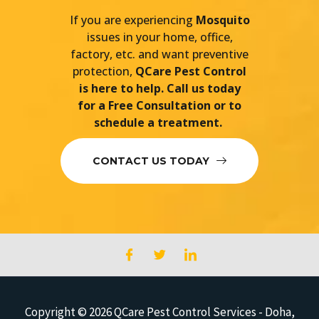
If you are experiencing
Mosquito
issues in your home, office,
factory, etc. and want preventive
protection,
QCare Pest Control
is here to help. Call us today
for a Free Consultation or to
schedule a treatment.
CONTACT US TODAY
Copyright © 2026
QCare Pest Control Services - Doha,