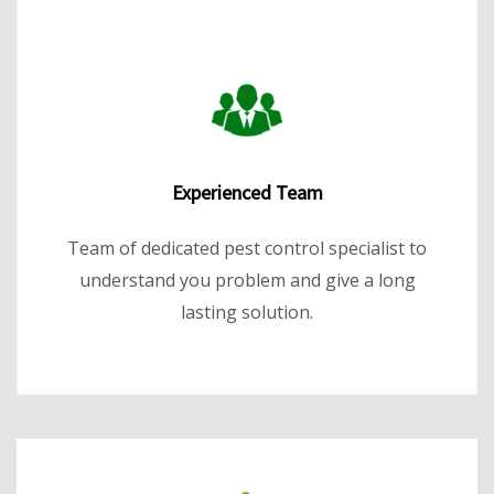
Experienced Team
Team of dedicated pest control specialist to
understand you problem and give a long
lasting solution.