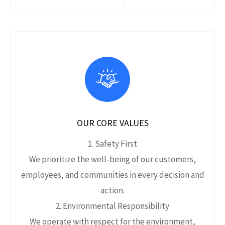
OUR CORE VALUES
1. Safety First
We prioritize the well‑being of our customers,
employees, and communities in every decision and
action.
2. Environmental Responsibility
We operate with respect for the environment,