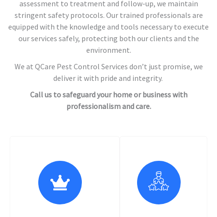
assessment to treatment and follow-up, we maintain
stringent safety protocols. Our trained professionals are
equipped with the knowledge and tools necessary to execute
our services safely, protecting both our clients and the
environment.
We at QCare Pest Control Services don’t just promise, we
deliver it with pride and integrity.
Call us to safeguard your home or business with
professionalism and care.