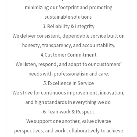
minimizing our footprint and promoting
sustainable solutions.
3. Reliability & Integrity
We deliver consistent, dependable service built on
honesty, transparency, and accountability.
4. Customer Commitment
We listen, respond, and adapt to our customers’
needs with professionalism and care.
5. Excellence in Service
We strive for continuous improvement, innovation,
and high standards in everything we do.
6. Teamwork & Respect
We support one another, value diverse
perspectives, and work collaboratively to achieve