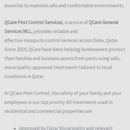
essential to maintain safe and comfortable environments.
QCare Pest Control Services
, a service of
QCare General
Services WLL
, provides reliable and
effective
mosquito
control services across Doha, Qatar.
Since 2019, QCare have been helping homeowners protect
their families and business assets from pests using safe,
municipality-approved treatments tailored to local
conditions in Qatar.
At QCare Pest Control, the safety of your family and your
employees is our top priority. All treatments used in
residential and commercial properties are:
Approved by Qatar Municipality and relevant