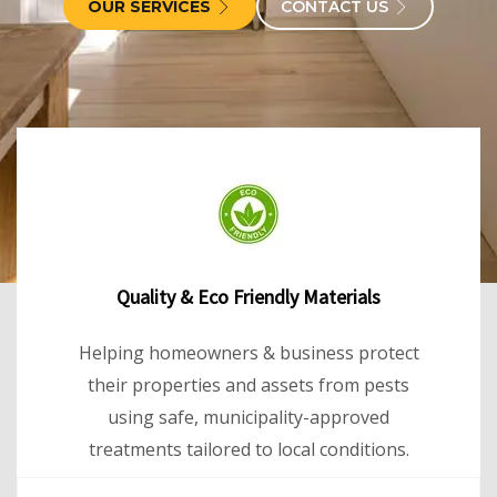
OUR SERVICES
CONTACT US
Quality & Eco Friendly Materials
Helping homeowners & business protect
their properties and assets from pests
using safe, municipality-approved
treatments tailored to local conditions.