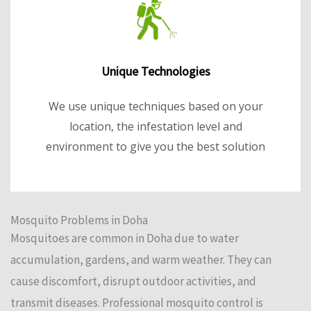
Unique Technologies
We use unique techniques based on your
location, the infestation level and
environment to give you the best solution
Mosquito Problems in Doha
Mosquitoes are common in Doha due to water
accumulation, gardens, and warm weather. They can
cause discomfort, disrupt outdoor activities, and
transmit diseases. Professional mosquito control is