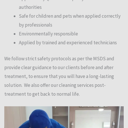
authorities
Safe for children and pets when applied correctly
by professionals
Environmentally responsible
Applied by trained and experienced technicians
We follow strict safety protocols as per the MSDS and
provide clear guidance to our clients before and after
treatment, to ensure that you will have a long-lasting
solution. We also offer our cleaning services post-
treatment to get back to normal life.