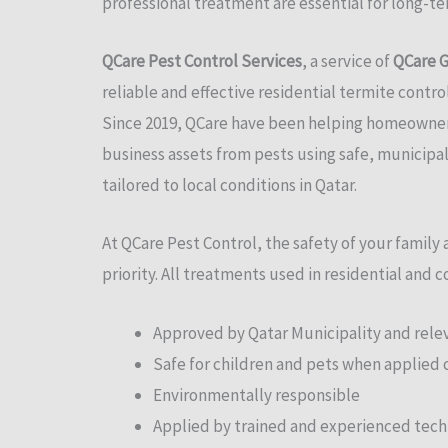
professional treatment are essential for long-t
QCare Pest Control Services
, a service of
QCare G
reliable and effective residential termite contro
Since 2019, QCare have been helping homeowners
business assets from pests using safe, municip
tailored to local conditions in Qatar.
At QCare Pest Control, the safety of your family
priority. All treatments used in residential and 
Approved by Qatar Municipality and relev
Safe for children and pets when applied 
Environmentally responsible
Applied by trained and experienced tech