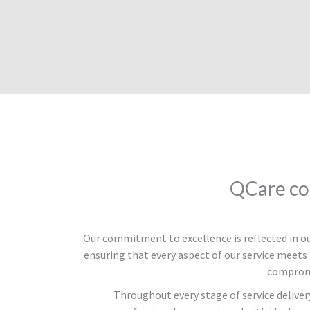
QCare co
Our commitment to excellence is reflected in 
ensuring that every aspect of our service meets 
compromi
Throughout every stage of service deliver