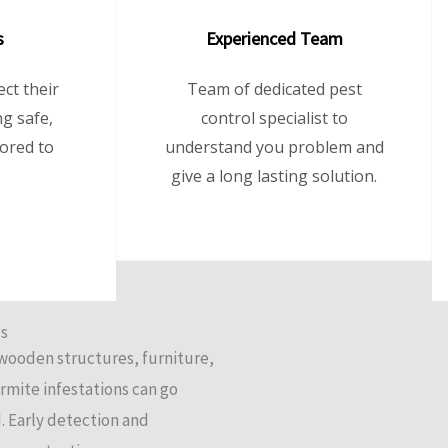
s
Experienced Team
ct their
Team of dedicated pest
g safe,
control specialist to
lored to
understand you problem and
give a long lasting solution.
gs
 wooden structures, furniture,
ermite infestations can go
. Early detection and