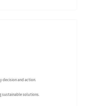
 decision and action.
 sustainable solutions.