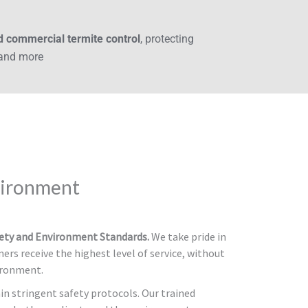
nd commercial termite control
, protecting
 and more
vironment
fety and Environment Standards.
We take pride in
ers receive the highest level of service, without
ironment.
in stringent safety protocols. Our trained