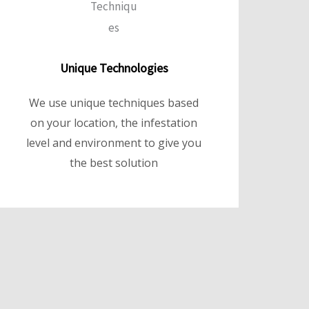
Unique Technologies
We use unique techniques based
on your location, the infestation
level and environment to give you
the best solution