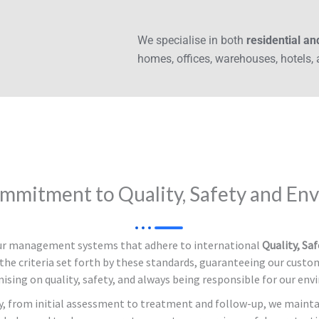
We specialise in both
residential a
homes, offices, warehouses, hotels,
mmitment to Quality, Safety and En
our management systems that adhere to international
Quality, Sa
the criteria set forth by these standards, guaranteeing our custom
sing on quality, safety, and always being responsible for our env
y, from initial assessment to treatment and follow-up, we mainta