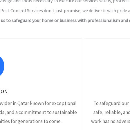
ledge and tools necessary to execute our services safely, protect
Pest Control Services don’t just promise, we deliver it with pride a
l us to safeguard your home or business with professionalism and c
ION
ovider in Qatar known for exceptional
To safeguard our
ds, and a commitment to sustainable
safe, reliable, an
ties for generations to come.
work has no advers