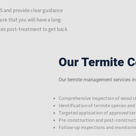
DS and provide clear guidance
ure that you will have a long-
vices post-treatment to get back
Our Termite C
Our termite management services in
Comprehensive inspection of wood st
Identification of termite species and 
Targeted application of approved ter
Pre-construction and post-construc
Follow-up inspections and monitori