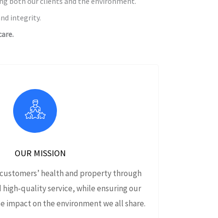
ing both our clients and the environment.
nd integrity.
are.
OUR MISSION
 customers’ health and property through
d high‑quality service, while ensuring our
e impact on the environment we all share.