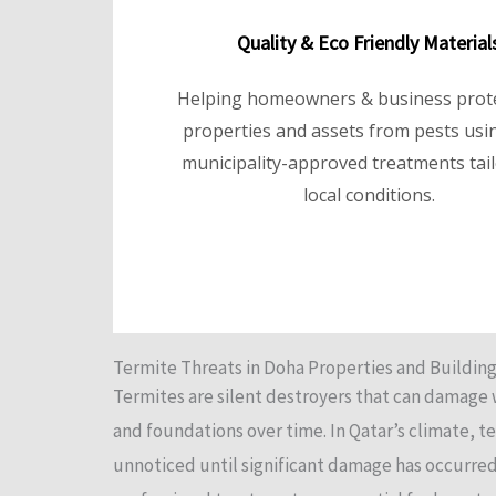
Quality & Eco Friendly Material
Helping homeowners & business prote
properties and assets from pests usin
municipality-approved treatments tai
local conditions.
Termite Threats in Doha Properties and Buildin
Termites are silent destroyers that can damage
and foundations over time. In Qatar’s climate, t
unnoticed until significant damage has occurred