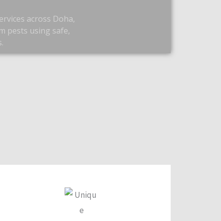
ervices across Doha,
m pests using safe,
.