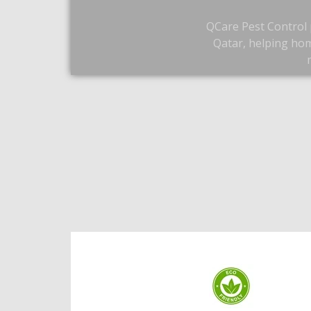
QCare Pest Control p
Qatar, helping hom