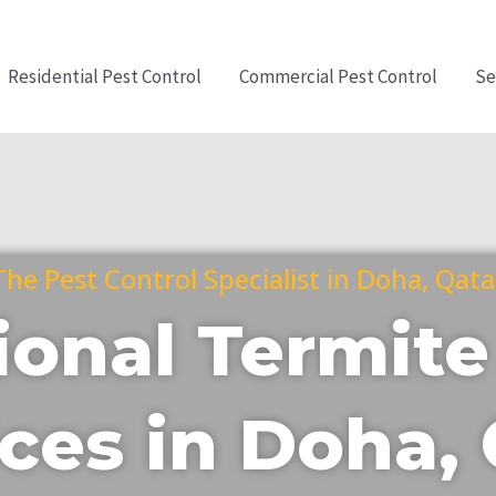
Residential Pest Control
Commercial Pest Control
Se
The Pest Control Specialist in Doha, Qata
ional Termite
ces in Doha,