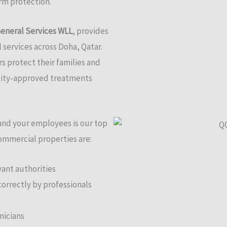
erm protection.
eneral Services WLL
, provides
l services across Doha, Qatar.
 protect their families and
ality-approved treatments
 and your employees is our top
commercial properties are:
ant authorities
correctly by professionals
nicians