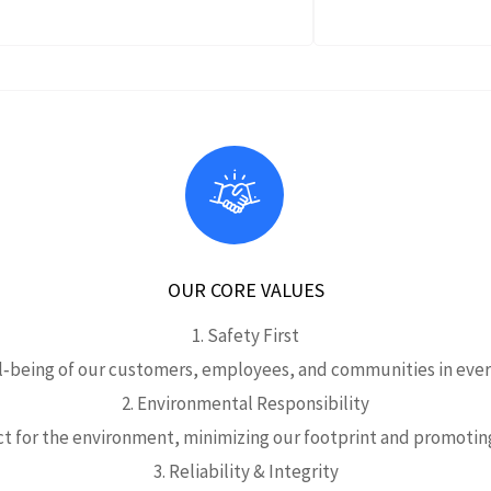
OUR CORE VALUES
1. Safety First
ll‑being of our customers, employees, and communities in every
2. Environmental Responsibility
t for the environment, minimizing our footprint and promoting
3. Reliability & Integrity