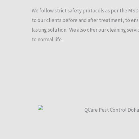
We follow strict safety protocols as per the MS
to our clients before and after treatment, to ens
lasting solution. We also offer our cleaning ser
to normal life.