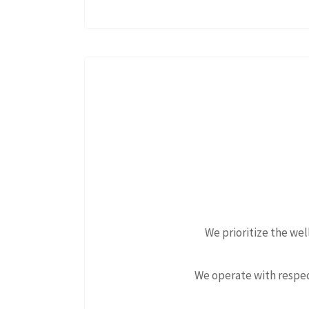
We prioritize the we
We operate with respec