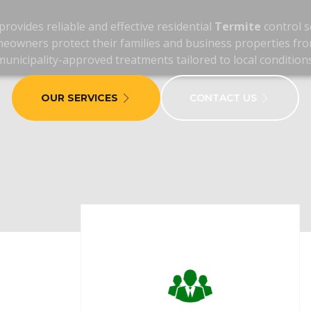
rovides reliable and effective residential
Termite
control s
eowners protect their families and business properties fro
municipality-approved treatments tailored to local conditions
OUR SERVICES
CONTACT US