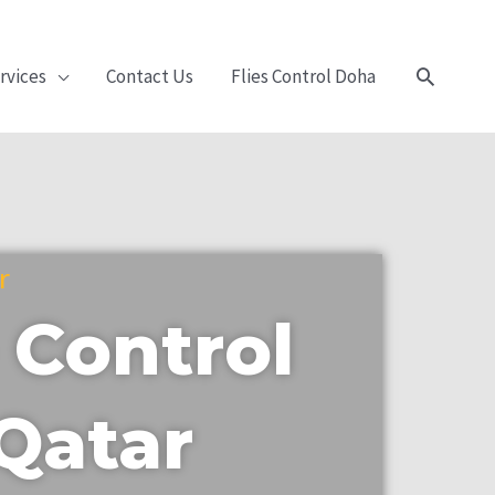
Search
rvices
Contact Us
Flies Control Doha
r
 Control
 Qatar