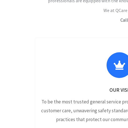
professionals are equipped with the know
We at QCare 
Cal
OUR VIS
To be the most trusted general service pr
customer care, unwavering safety standar
practices that protect our communi