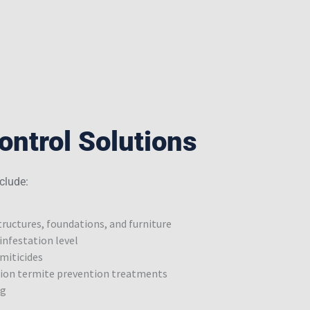
ontrol Solutions
clude:
ructures, foundations, and furniture
infestation level
miticides
tion termite prevention treatments
ng