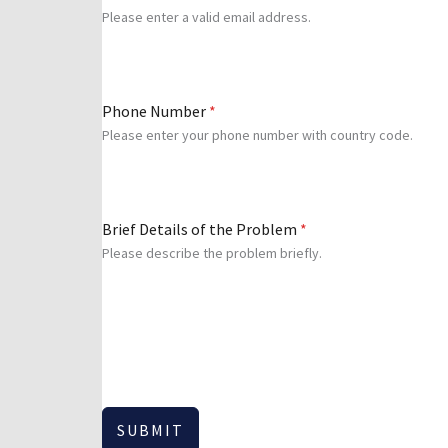
Please enter a valid email address.
Phone Number
*
Please enter your phone number with country code.
Brief Details of the Problem
*
Please describe the problem briefly.
SUBMIT