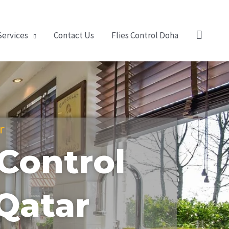
Search
Services
Contact Us
Flies Control Doha
r
Control
 Qatar