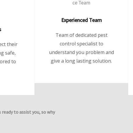
Experienced Team
s
Team of dedicated pest
control specialist to
ct their
understand you problem and
g safe,
give a long lasting solution.
lored to
s ready to assist you, so why