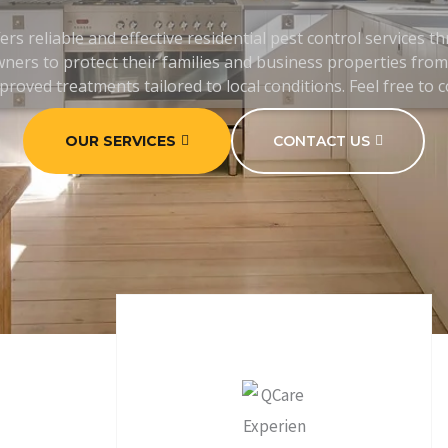
ers reliable and effective residential pest control services 
ers to protect their families and business properties from 
proved treatments tailored to local conditions. Feel free to 
OUR SERVICES
CONTACT US