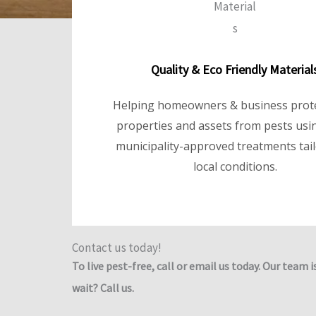
Quality & Eco Friendly Material
Helping homeowners & business prote
properties and assets from pests usin
municipality-approved treatments tai
local conditions.
Contact us today!
To live pest-free, call or email us today. Our team i
wait? Call us.