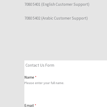
7080 5401 (English Customer Support)
7080 5402 (Arabic Customer Support)
Contact Us Form
Name
*
Please enter your full name.
Email
*