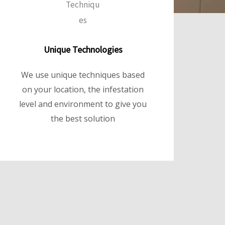
Unique Technologies
We use unique techniques based
on your location, the infestation
level and environment to give you
the best solution