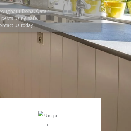
throughout Doha, Qatar,
pests using safe,
contact us today