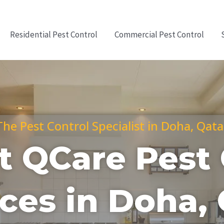
Residential Pest Control
Commercial Pest Control
The Pest Control Specialist in Doha, Qata
t QCare Pest 
ces in Doha,