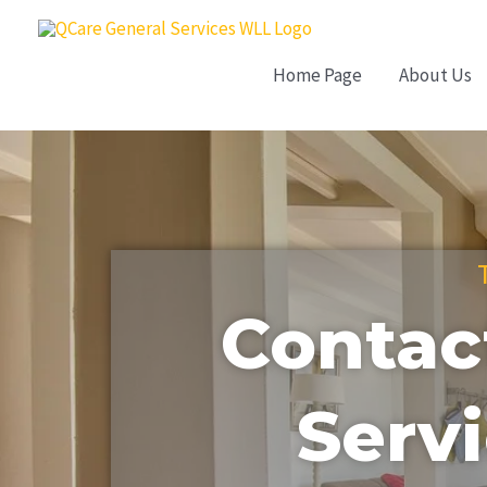
Skip
to
Home Page
About Us
content
Contac
Servi