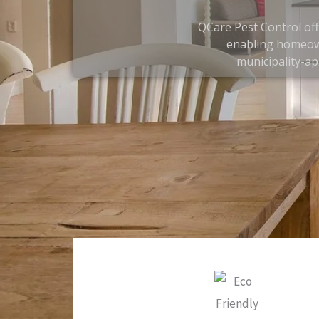
QCare Pest Control off
enabling homeown
municipality-ap