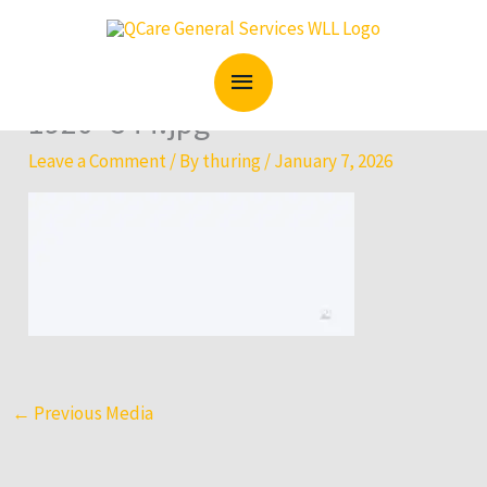
Skip
MAIN
to
content
MENU
1920×844.jpg
Leave a Comment
/ By
thuring
/
January 7, 2026
←
Previous Media