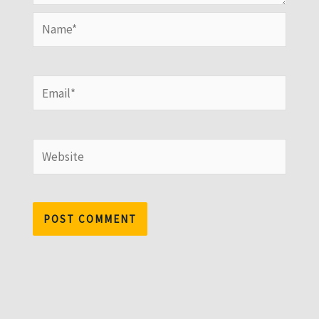
Name*
Email*
Website