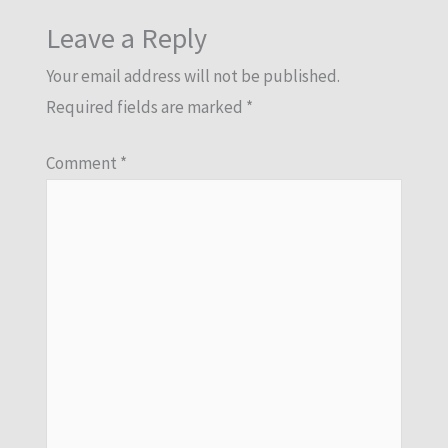
Leave a Reply
Your email address will not be published.
Required fields are marked
*
Comment
*