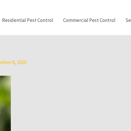
Residential Pest Control
Commercial Pest Control
Se
mber 8, 2020