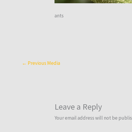
ants
←
Previous Media
Leave a Reply
Your email address will not be publi