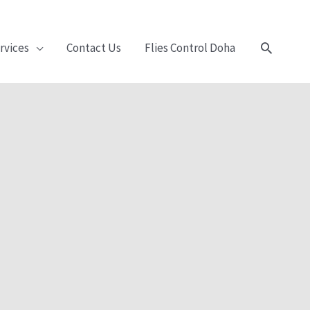
Search
rvices
Contact Us
Flies Control Doha