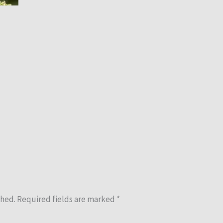
shed.
Required fields are marked
*