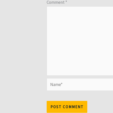
Comment
*
Name*