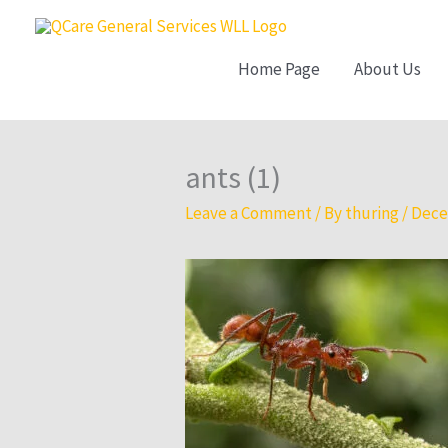
Skip
to
Home Page
About Us
content
ants (1)
Leave a Comment
/ By
thuring
/
Dece