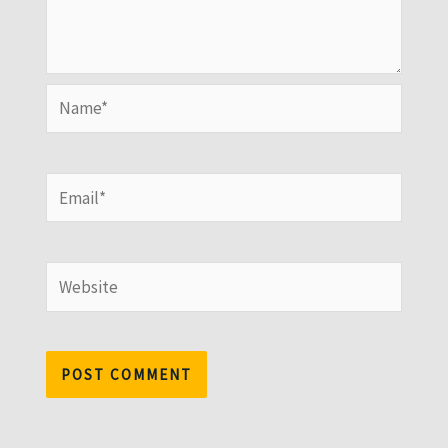
Name*
Email*
Website