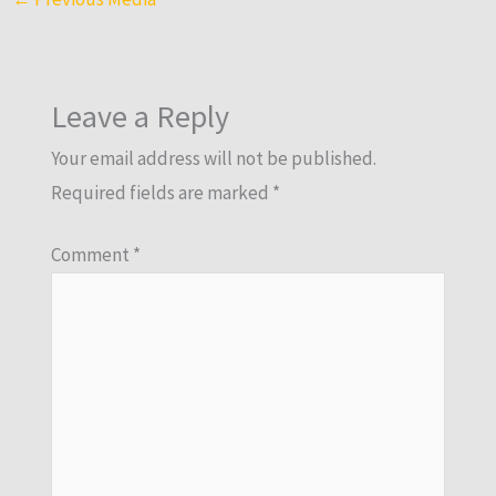
Leave a Reply
Your email address will not be published.
Required fields are marked
*
Comment
*