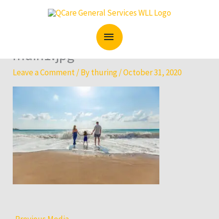
Skip
MAIN
to
content
MENU
main1.jpg
Leave a Comment
/ By
thuring
/
October 31, 2020
←
Previous Media