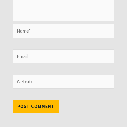
Name*
Email*
Website