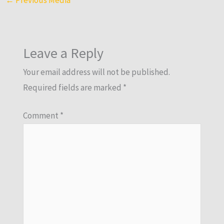
Leave a Reply
Your email address will not be published.
Required fields are marked
*
Comment
*