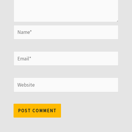
Name*
Email*
Website