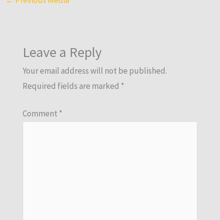
Leave a Reply
Your email address will not be published.
Required fields are marked
*
Comment
*