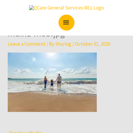
Skip
MAIN
to
content
MENU
main1-mob.jpg
Leave a Comment
/ By
thuring
/
October 31, 2020
←
Previous Media