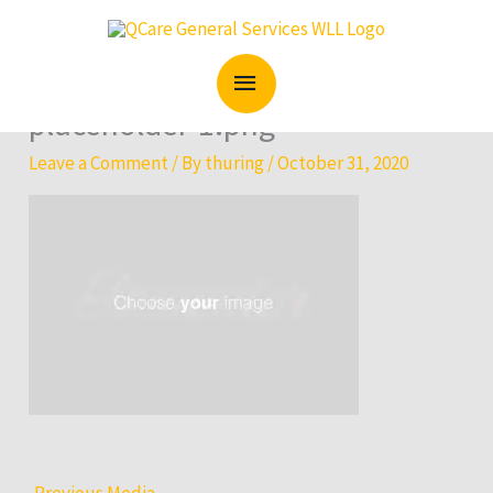
Skip
MAIN
to
content
MENU
placeholder-1.png
Leave a Comment
/ By
thuring
/
October 31, 2020
←
Previous Media