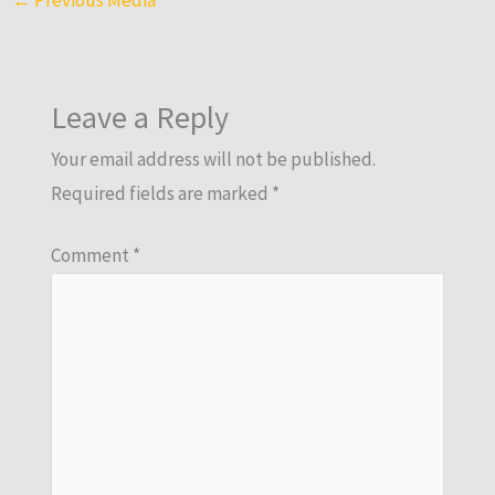
Leave a Reply
Your email address will not be published.
Required fields are marked
*
Comment
*