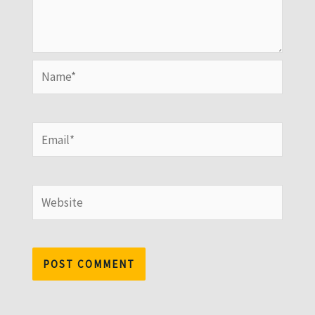
Name*
Email*
Website