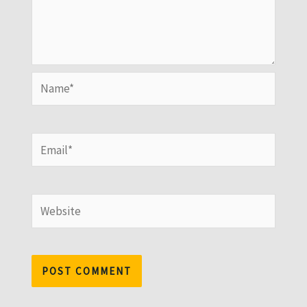
Name*
Email*
Website