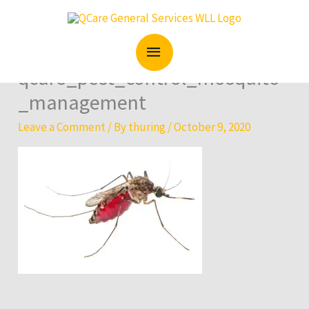
Skip
MAIN
to
content
MENU
qcare_pest_control_mosquito
_management
Leave a Comment
/ By
thuring
/
October 9, 2020