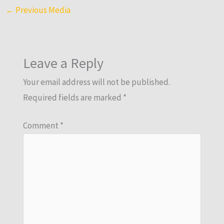
←
Previous Media
Leave a Reply
Your email address will not be published.
Required fields are marked
*
Comment
*