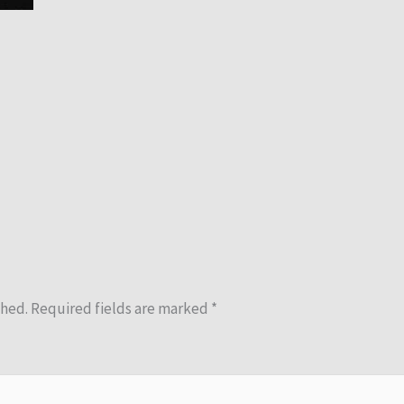
shed.
Required fields are marked
*