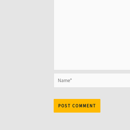
Name*