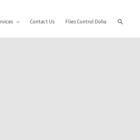
Search
rvices
Contact Us
Flies Control Doha