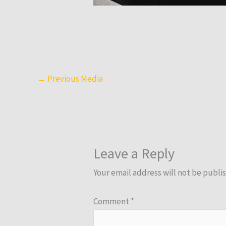
←
Previous Media
Leave a Reply
Your email address will not be publi
Comment
*