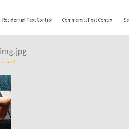
Residential Pest Control
Commercial Pest Control
Se
img.jpg
11, 2020