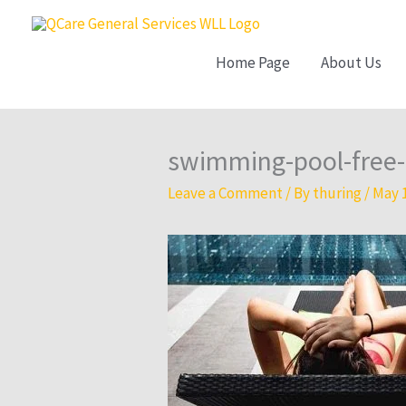
Skip
to
Home Page
About Us
content
swimming-pool-free-
Leave a Comment
/ By
thuring
/
May 